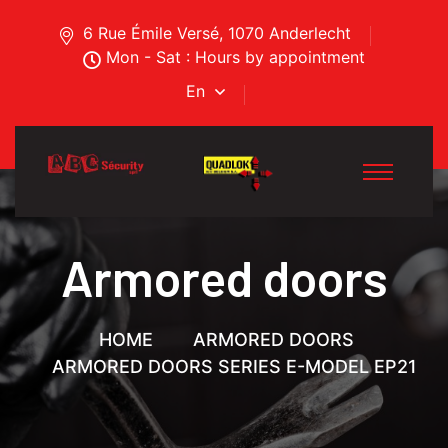
6 Rue Émile Versé, 1070 Anderlecht
Mon - Sat : Hours by appointment
En
Armored doors
HOME
ARMORED DOORS
ARMORED DOORS SERIES E-MODEL EP21