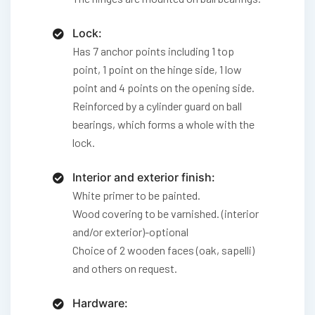
Lock:
Has 7 anchor points including 1 top
point, 1 point on the hinge side, 1 low
point and 4 points on the opening side.
Reinforced by a cylinder guard on ball
bearings, which forms a whole with the
lock.
Interior and exterior finish:
White primer to be painted.
Wood covering to be varnished. (interior
and/or exterior)-optional
Choice of 2 wooden faces (oak, sapelli)
and others on request.
Hardware: