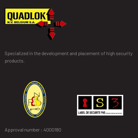
Specialized in the development and placement of high security
products.
Approval number : 4000180