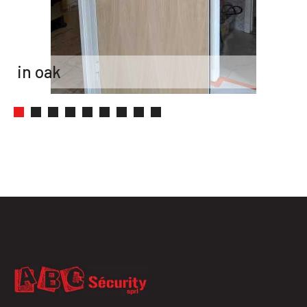
painted