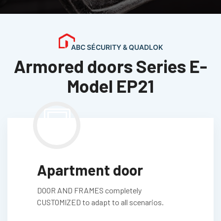
ABC SÉCURITY & QUADLOK
Armored doors Series E-
Model EP21
Apartment door
DOOR AND FRAMES completely
CUSTOMIZED to adapt to all scenarios.