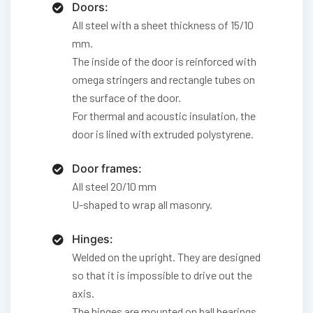
Doors:
All steel with a sheet thickness of 15/10
mm.
The inside of the door is reinforced with
omega stringers and rectangle tubes on
the surface of the door.
For thermal and acoustic insulation, the
door is lined with extruded polystyrene.
Door frames:
All steel 20/10 mm
U-shaped to wrap all masonry.
Hinges:
Welded on the upright. They are designed
so that it is impossible to drive out the
axis.
The hinges are mounted on ball bearings.