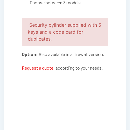
Choose between 3 models
Security cylinder supplied with 5
keys and a code card for
duplicates.
Option:
Also available in a firewall version.
Request a quote
, according to your needs.