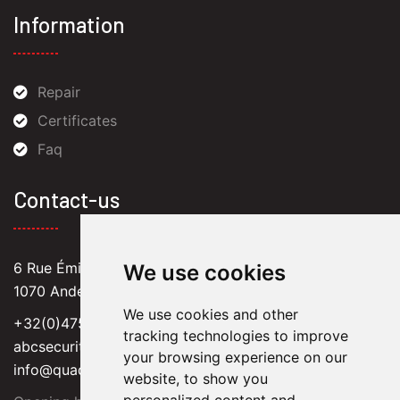
Information
Repair
Certificates
Faq
Contact-us
6 Rue Émile Versé,
We use cookies
1070 Anderlecht
We use cookies and other
+32(0)475 62 22 78
tracking technologies to improve
abcsecuritysprl@hotmail.com
your browsing experience on our
info@quadlok.be
website, to show you