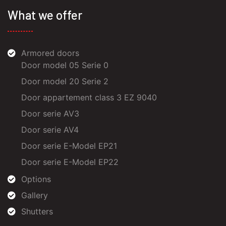
What we offer
Armored doors
Door model 05 Serie 0
Door model 20 Serie 2
Door appartement class 3 EZ 9040
Door serie AV3
Door serie AV4
Door serie E-Model EP21
Door serie E-Model EP22
Options
Gallery
Shutters